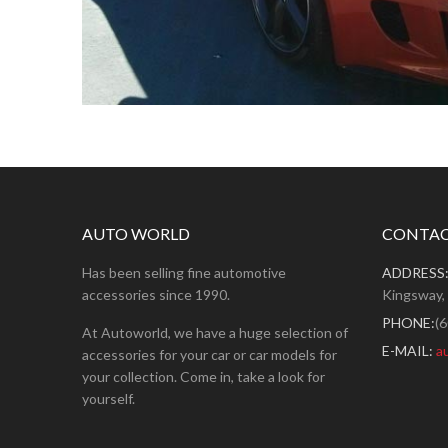
AUTO WORLD
CONTAC
Has been selling fine automotive
ADDRESS
accessories since 1990.
Kingsway,
PHONE:
(
At Autoworld, we have a huge selection of
E-MAIL:
a
accessories for your car or car models for
your collection. Come in, take a look for
yourself.