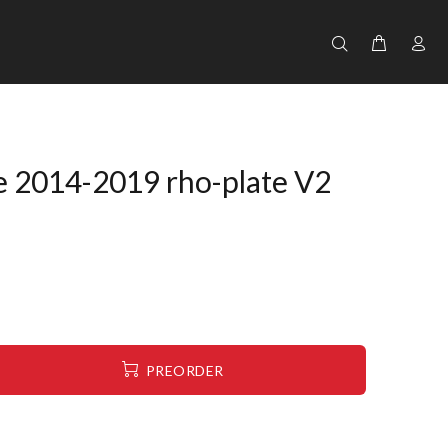
e 2014-2019 rho-plate V2
PREORDER