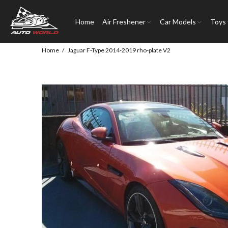
Home
Air Freshener
Car Models
Toys
Home
Jaguar F-Type 2014-2019 rho-plate V2