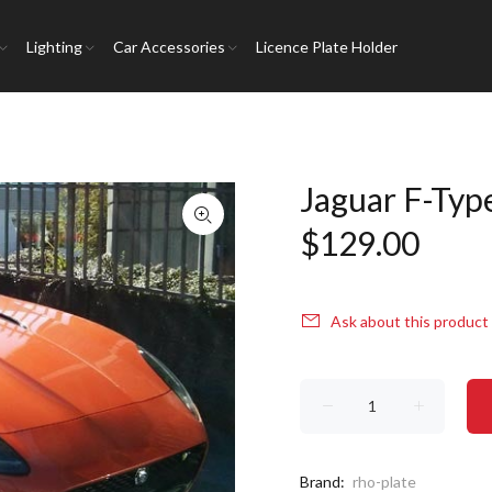
Lighting
Car Accessories
Licence Plate Holder
Jaguar F-Typ
$129.00
Ask about this product
Brand:
rho-plate