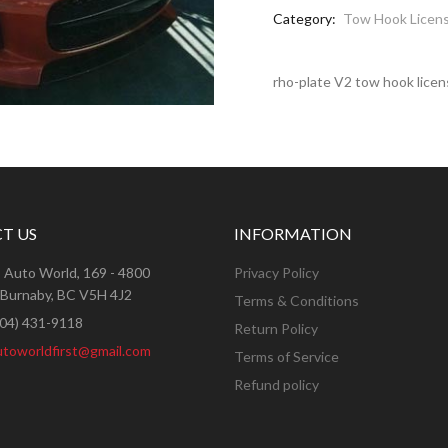
Category:
Tow Hook Licens
rho-plate V2 tow hook licen
T US
INFORMATION
:
Auto World, 169 - 4800
Privacy Policy
 Burnaby, BC V5H 4J2
Terms & Conditions
604) 431-9118
Return Policy
utoworldfirst@gmail.com
Terms of Service
Refund policy