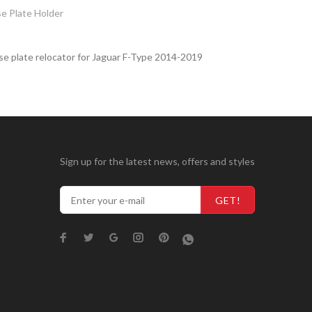
e Plate Holder
se plate relocator for Jaguar F-Type 2014-2019
Sign up for the latest news, offers and styles
GET!