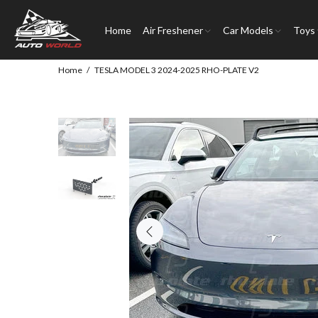
Home
Air Freshener
Car Models
Toys
Home
TESLA MODEL 3 2024-2025 RHO-PLATE V2