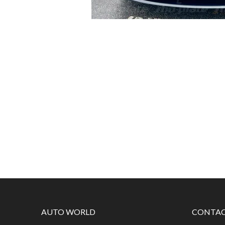
AUTO WORLD
CONTAC