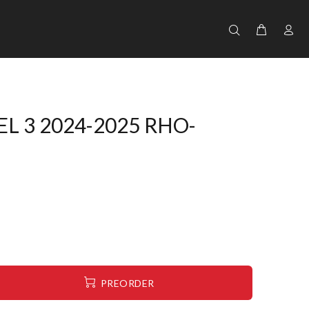
L 3 2024-2025 RHO-
PREORDER