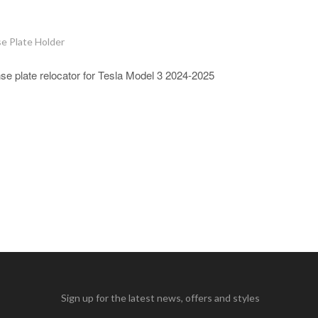
e Plate Holder
nse plate relocator for Tesla Model 3 2024-2025
Sign up for the latest news, offers and styles