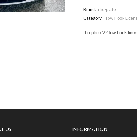
Brand:
rho-plate
Category:
Tow Hook Licens
rho-plate V2 tow hook lice
T US
INFORMATION