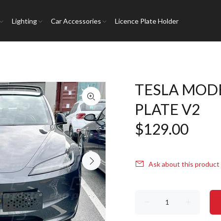
Lighting
Car Accessories
Licence Plate Holder
TESLA MODE
PLATE V2
$129.00
Ask about this product